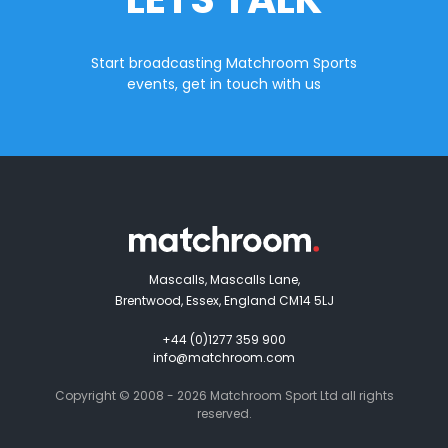
Start broadcasting Matchroom Sports
events, get in touch with us
Mascalls, Mascalls Lane,
Brentwood, Essex, England CM14 5LJ
+44 (0)1277 359 900
info@matchroom.com
Copyright © 2008 - 2026 Matchroom Sport Ltd all rights
reserved.