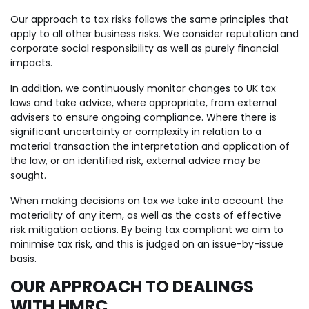
Our approach to tax risks follows the same principles that
apply to all other business risks. We consider reputation and
corporate social responsibility as well as purely financial
impacts.
In addition, we continuously monitor changes to UK tax
laws and take advice, where appropriate, from external
advisers to ensure ongoing compliance. Where there is
significant uncertainty or complexity in relation to a
material transaction the interpretation and application of
the law, or an identified risk, external advice may be
sought.
When making decisions on tax we take into account the
materiality of any item, as well as the costs of effective
risk mitigation actions. By being tax compliant we aim to
minimise tax risk, and this is judged on an issue-by-issue
basis.
OUR APPROACH TO DEALINGS
WITH HMRC