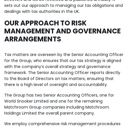
sets out our approach to managing our tax obligations and
dealings with tax authorities in the UK.
OUR APPROACH TO RISK
MANAGEMENT AND GOVERNANCE
ARRANGEMENTS
Tax matters are overseen by the Senior Accounting Officer
for the Group, who ensures that our tax strategy is aligned
with the company’s overall strategy and governance
framework. The Senior Accounting Officer reports directly
to the Board of Directors on tax matters, ensuring that
there is a high level of oversight and accountability.
The Group has two Senior Accounting Officers, one for
World Snooker Limited and one for the remaining
Matchroom Group companies including Matchroom
Holdings Limited the overall parent company.
We employ comprehensive risk management procedures