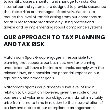
to identify, assess, monitor, and manage tax risks. Our
internal control systems are designed to provide assurance
that these risks are managed effectively. We seek to
reduce the level of tax risk arising from our operations as
far as is reasonably practicable by using professional
advice and by implementing robust compliance systems.
OUR APPROACH TO TAX PLANNING
AND TAX RISK
Matchroom Sport Group engages in responsible tax
planning that supports our business. Any tax planning
undertaken will have a business rationale, comply with the
relevant laws, and consider the potential impact on our
reputation and broader goals.
Matchroom Sport Group accepts a low level of risk in
relation to UK taxation. However, given the scale of our
business and volume of tax obligations, risks will inevitably
arise from time to time in relation to the interpretation of
tax law and nature of our compliance arrangements.