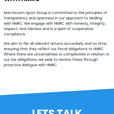
Matchroom Sport Group is committed to the principles of
transparency and openness in our approach to dealing
with HMRC. We engage with HMRC with honesty, integrity,
respect, and fairness and in a spirit of cooperative
compliance.
We aim to file all relevant returns accurately and on time,
ensuring that they reflect our fiscal obligations to HMRC.
Where there are uncertainties or complexities in relation to
our tax obligations, we seek to resolve these through
proactive dialogue with HMRC.
LETS TALK