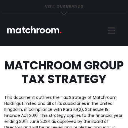
VISIT OUR BRANDS
Home
Sports
News
MATCHROOM GROUP
TAX STRATEGY
About
Get in Touch
This document outlines the Tax Strategy of Matchroom
Holdings Limited and all of its subsidiaries in the United
Kingdom, in compliance with Para 16(2), Schedule 19,
Finance Act 2016. This strategy applies to the financial year
ending 30th June 2024 as approved by the Board of
Directors and will be reviewed and published annually. It