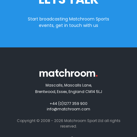
Start broadcasting Matchroom Sports
events, get in touch with us
Mascalls, Mascalls Lane,
Brentwood, Essex, England CM14 5LJ
+44 (0)1277 359 900
info@matchroom.com
Copyright © 2008 - 2026 Matchroom Sport Ltd all rights
reserved.