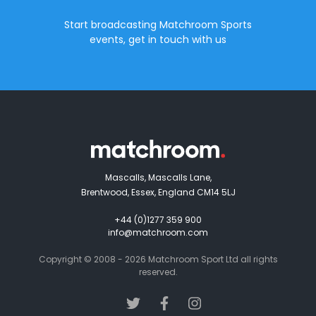
Start broadcasting Matchroom Sports
events, get in touch with us
Mascalls, Mascalls Lane,
Brentwood, Essex, England CM14 5LJ
+44 (0)1277 359 900
info@matchroom.com
Copyright © 2008 - 2026 Matchroom Sport Ltd all rights
reserved.