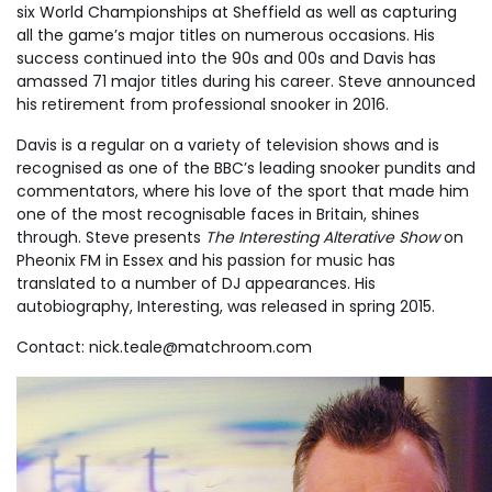
six World Championships at Sheffield as well as capturing
all the game’s major titles on numerous occasions. His
success continued into the 90s and 00s and Davis has
amassed 71 major titles during his career. Steve announced
his retirement from professional snooker in 2016.
Davis is a regular on a variety of television shows and is
recognised as one of the BBC’s leading snooker pundits and
commentators, where his love of the sport that made him
one of the most recognisable faces in Britain, shines
through. Steve presents
The Interesting Alterative Show
on
Pheonix FM in Essex and his passion for music has
translated to a number of DJ appearances. His
autobiography, Interesting, was released in spring 2015.
Contact:
nick.teale@matchroom.com