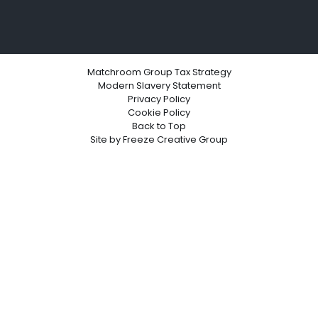
Matchroom Group Tax Strategy
Modern Slavery Statement
Privacy Policy
Cookie Policy
Back to Top
Site by
Freeze Creative Group