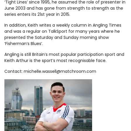
‘Tight Lines’ since 1995, he assumed the role of presenter in
June 2003 and has gone from strength to strength as the
series enters its 21st year in 2015.
In addition, Keith writes a weekly column in Angling Times
and was a regular on TalkSport for many years where he
presented the Saturday and Sunday morning show
‘Fisherman’s Blues’.
Angling is still Britain’s most popular participation sport and
Keith Arthur is the sport’s most recognisable face.
Contact:
michelle.wassell@matchroom.com