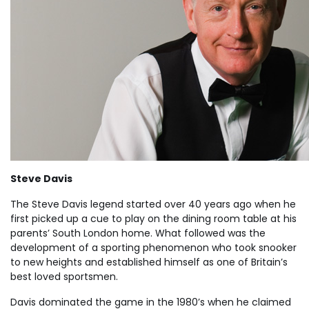
Steve Davis
The Steve Davis legend started over 40 years ago when he
first picked up a cue to play on the dining room table at his
parents’ South London home. What followed was the
development of a sporting phenomenon who took snooker
to new heights and established himself as one of Britain’s
best loved sportsmen.
Davis dominated the game in the 1980’s when he claimed