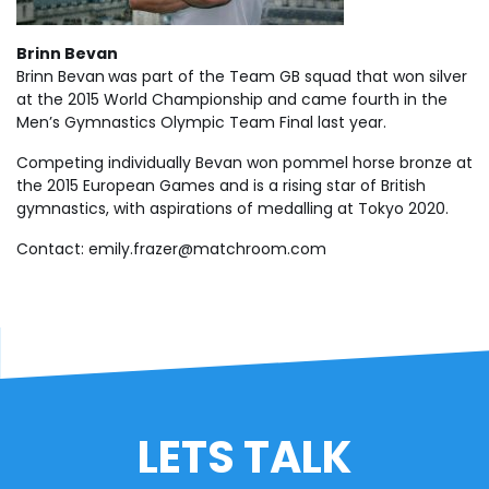
Brinn Bevan
Brinn Bevan
was part of the Team GB squad that won silver
at the 2015 World Championship and came fourth in the
Men’s Gymnastics Olympic Team Final last year.
Competing individually Bevan won pommel horse bronze at
the 2015 European Games and is a rising star of British
gymnastics, with aspirations of medalling at Tokyo 2020.
Contact:
emily.frazer@matchroom.com
LETS TALK