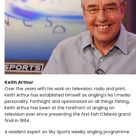
Keith Arthur
Over the years with his work on television, radio and print,
Keith Arthur has established himself as angling’s No.1 media
personality. Forthright and opinionated on all things fishing,
Keith Arthur has been at the forefront of angling on
television ever since presenting the first Fish’O’Mania grand
final in 1994.
A resident expert on Sky Sports weekly angling programme