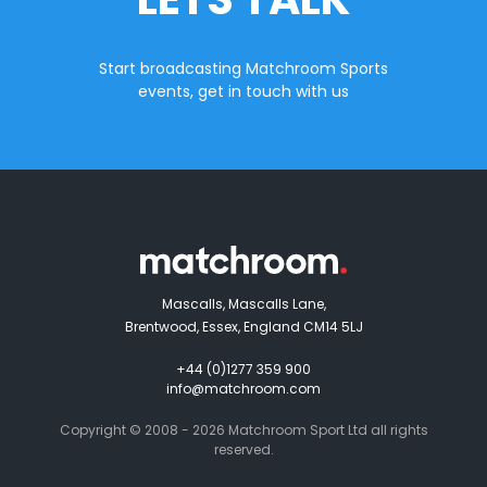
Start broadcasting Matchroom Sports
events, get in touch with us
Mascalls, Mascalls Lane,
Brentwood, Essex, England CM14 5LJ
+44 (0)1277 359 900
info@matchroom.com
Copyright © 2008 - 2026 Matchroom Sport Ltd all rights
reserved.