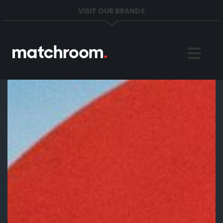
VISIT OUR BRANDS
Home
Sports
News
About
Get in Touch