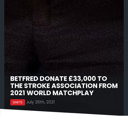
BETFRED DONATE £33,000 TO
THE STROKE ASSOCIATION FROM
2021 WORLD MATCHPLAY
July 26th, 2021
DARTS