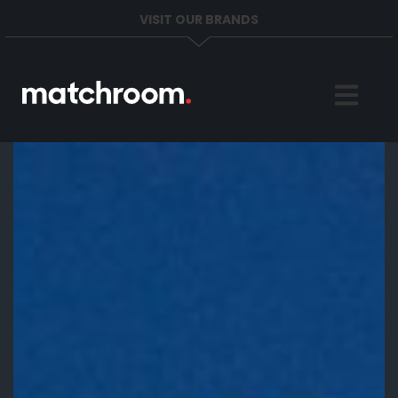
VISIT OUR BRANDS
Home
Sports
News
About
Get in Touch