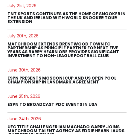
July 21st, 2026
TNT SPORTS CONTINUES AS THE HOME OF SNOOKER IN
THE UK AND IRELAND WITH WORLD SNOOKER TOUR
EXTENSION
July 20th, 2026
MATCHROOM EXTENDS BRENTWOOD TOWN FC
PARTNERSHIP AS PRINCIPLE PARTNER FOR NEXT FIVE
YEARS AS BARRY HEARN OBE PROVIDES SIGNIFICANT
INVESTMENT TO NON-LEAGUE FOOTBALL CLUB
June 30th, 2026
ESPN PRESENTS MOSCONI CUP AND US OPEN POOL
CHAMPIONSHIP IN LANDMARK AGREEMENT
June 25th, 2026
ESPN TO BROADCAST PDC EVENTS IN USA
June 24th, 2026
UFC TITLE CHALLENGER IAN MACHADO GARRY JOINS
MATCHROOM TALENT AGENCY AS EDDIE HEARN LAUDS