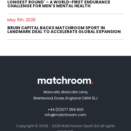
LONGEST ROUND' – A WORLD-FIRST ENDURANCE
CHALLENGE FOR MEN'S MENTAL HEALTH
May 11th, 2026
BRUIN CAPITAL BACKS MATCHROOM SPORT IN
LANDMARK DEAL TO ACCELERATE GLOBAL EXPANSION
Mascalls, Mascalls Lane,
Brentwood, Essex, England CM14 5LJ
+44 (0)1277 359 900
info@matchroom.com
Copyright © 2008 - 2026 Matchroom Sport Ltd all rights