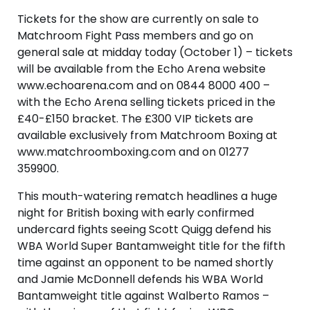
Tickets for the show are currently on sale to
Matchroom Fight Pass members and go on
general sale at midday today (October 1) – tickets
will be available from the Echo Arena website
www.echoarena.com and on 0844 8000 400 –
with the Echo Arena selling tickets priced in the
£40-£150 bracket. The £300 VIP tickets are
available exclusively from Matchroom Boxing at
www.matchroomboxing.com and on 01277
359900.
This mouth-watering rematch headlines a huge
night for British boxing with early confirmed
undercard fights seeing Scott Quigg defend his
WBA World Super Bantamweight title for the fifth
time against an opponent to be named shortly
and Jamie McDonnell defends his WBA World
Bantamweight title against Walberto Ramos –