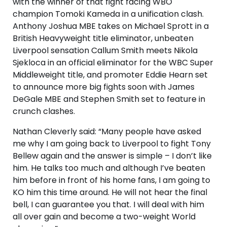
with the winner of that fight facing WBO
champion Tomoki Kameda in a unification clash.
Anthony Joshua MBE takes on Michael Sprott in a
British Heavyweight title eliminator, unbeaten
Liverpool sensation Callum Smith meets Nikola
Sjekloca in an official eliminator for the WBC Super
Middleweight title, and promoter Eddie Hearn set
to announce more big fights soon with James
DeGale MBE and Stephen Smith set to feature in
crunch clashes.
Nathan Cleverly said: “Many people have asked
me why I am going back to Liverpool to fight Tony
Bellew again and the answer is simple – I don’t like
him. He talks too much and although I’ve beaten
him before in front of his home fans, I am going to
KO him this time around. He will not hear the final
bell, I can guarantee you that. I will deal with him
all over gain and become a two-weight World