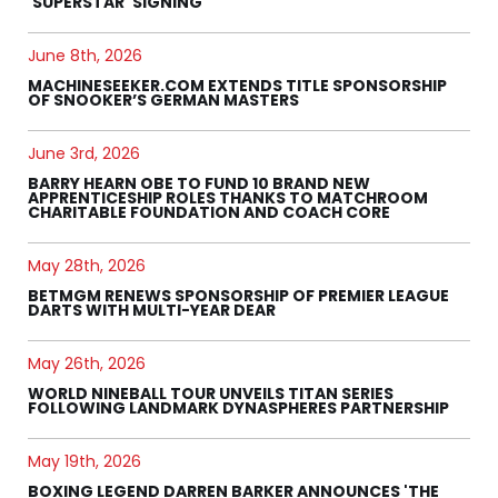
'SUPERSTAR' SIGNING
June 8th, 2026
MACHINESEEKER.COM EXTENDS TITLE SPONSORSHIP
OF SNOOKER’S GERMAN MASTERS
June 3rd, 2026
BARRY HEARN OBE TO FUND 10 BRAND NEW
APPRENTICESHIP ROLES THANKS TO MATCHROOM
CHARITABLE FOUNDATION AND COACH CORE
May 28th, 2026
BETMGM RENEWS SPONSORSHIP OF PREMIER LEAGUE
DARTS WITH MULTI-YEAR DEAR
May 26th, 2026
WORLD NINEBALL TOUR UNVEILS TITAN SERIES
FOLLOWING LANDMARK DYNASPHERES PARTNERSHIP
May 19th, 2026
BOXING LEGEND DARREN BARKER ANNOUNCES 'THE