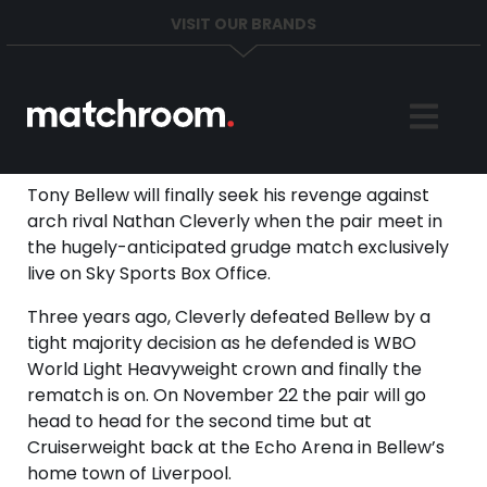
VISIT OUR BRANDS
Home
Sports
Tony Bellew will finally seek his revenge against
arch rival Nathan Cleverly when the pair meet in
News
the hugely-anticipated grudge match exclusively
live on Sky Sports Box Office.
About
Three years ago, Cleverly defeated Bellew by a
tight majority decision as he defended is WBO
Get in Touch
World Light Heavyweight crown and finally the
rematch is on. On November 22 the pair will go
head to head for the second time but at
Cruiserweight back at the Echo Arena in Bellew’s
home town of Liverpool.