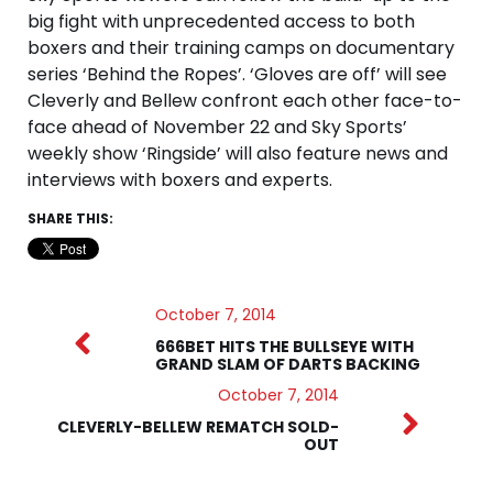
big fight with unprecedented access to both
boxers and their training camps on documentary
series ‘Behind the Ropes’. ‘Gloves are off’ will see
Cleverly and Bellew confront each other face-to-
face ahead of November 22 and Sky Sports’
weekly show ‘Ringside’ will also feature news and
interviews with boxers and experts.
SHARE THIS:
October 7, 2014
666BET HITS THE BULLSEYE WITH
GRAND SLAM OF DARTS BACKING
October 7, 2014
CLEVERLY-BELLEW REMATCH SOLD-
OUT