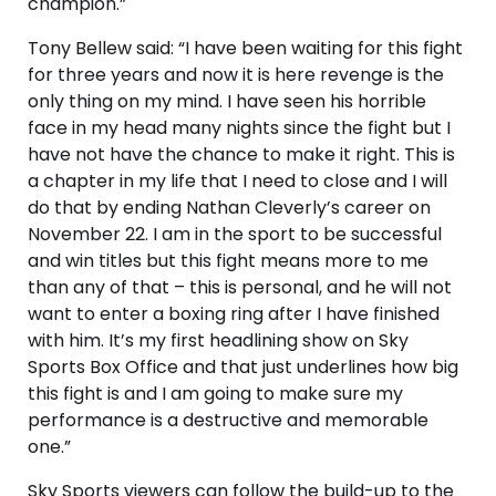
champion.”
Tony Bellew said: “I have been waiting for this fight
for three years and now it is here revenge is the
only thing on my mind. I have seen his horrible
face in my head many nights since the fight but I
have not have the chance to make it right. This is
a chapter in my life that I need to close and I will
do that by ending Nathan Cleverly’s career on
November 22. I am in the sport to be successful
and win titles but this fight means more to me
than any of that – this is personal, and he will not
want to enter a boxing ring after I have finished
with him. It’s my first headlining show on Sky
Sports Box Office and that just underlines how big
this fight is and I am going to make sure my
performance is a destructive and memorable
one.”
Sky Sports viewers can follow the build-up to the