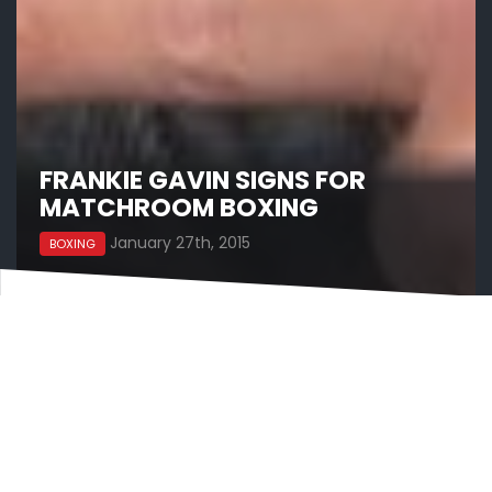
FRANKIE GAVIN SIGNS FOR
MATCHROOM BOXING
January 27th, 2015
BOXING
Frankie Gavin has signed a promotional deal with
Eddie Hearn and Matchroom Boxing and will
headline a show at The Barclaycard Arena in
Birmingham on May 9, live on Sky Sports.
Gavin will fight under Hearn for the first time on