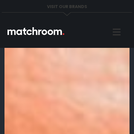
VISIT OUR BRANDS
Home
Sports
News
About
Get in Touch