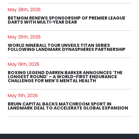
May 28th, 2026
BETMGM RENEWS SPONSORSHIP OF PREMIER LEAGUE
DARTS WITH MULTI-YEAR DEAR
May 26th, 2026
WORLD NINEBALL TOUR UNVEILS TITAN SERIES
FOLLOWING LANDMARK DYNASPHERES PARTNERSHIP
May 19th, 2026
BOXING LEGEND DARREN BARKER ANNOUNCES 'THE
LONGEST ROUND' – A WORLD-FIRST ENDURANCE
CHALLENGE FOR MEN'S MENTAL HEALTH
May 11th, 2026
BRUIN CAPITAL BACKS MATCHROOM SPORT IN
LANDMARK DEAL TO ACCELERATE GLOBAL EXPANSION