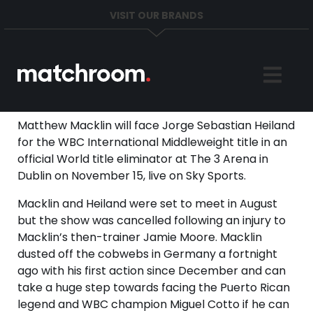
VISIT OUR BRANDS
Home
Sports
Matthew Macklin will face Jorge Sebastian Heiland
for the WBC International Middleweight title in an
News
official World title eliminator at The 3 Arena in
Dublin on November 15, live on Sky Sports.
About
Macklin and Heiland were set to meet in August
but the show was cancelled following an injury to
Get in Touch
Macklin’s then-trainer Jamie Moore. Macklin
dusted off the cobwebs in Germany a fortnight
ago with his first action since December and can
take a huge step towards facing the Puerto Rican
legend and WBC champion Miguel Cotto if he can