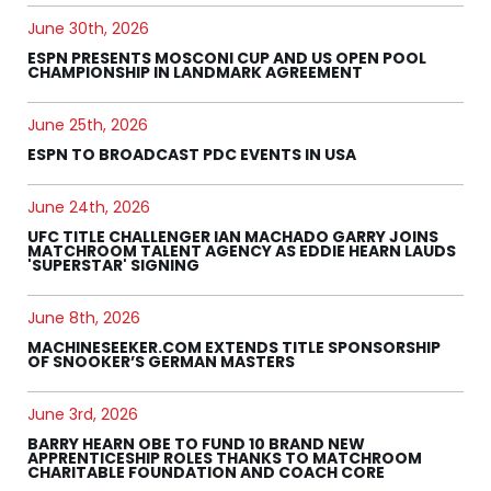
June 30th, 2026
ESPN PRESENTS MOSCONI CUP AND US OPEN POOL
CHAMPIONSHIP IN LANDMARK AGREEMENT
June 25th, 2026
ESPN TO BROADCAST PDC EVENTS IN USA
June 24th, 2026
UFC TITLE CHALLENGER IAN MACHADO GARRY JOINS
MATCHROOM TALENT AGENCY AS EDDIE HEARN LAUDS
'SUPERSTAR' SIGNING
June 8th, 2026
MACHINESEEKER.COM EXTENDS TITLE SPONSORSHIP
OF SNOOKER’S GERMAN MASTERS
June 3rd, 2026
BARRY HEARN OBE TO FUND 10 BRAND NEW
APPRENTICESHIP ROLES THANKS TO MATCHROOM
CHARITABLE FOUNDATION AND COACH CORE