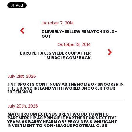
October 7, 2014
CLEVERLY-BELLEW REMATCH SOLD-
OUT
October 13, 2014
EUROPE TAKES WEBER CUP AFTER
MIRACLE COMEBACK
July 21st, 2026
TNT SPORTS CONTINUES AS THE HOME OF SNOOKER IN
THE UK AND IRELAND WITH WORLD SNOOKER TOUR
EXTENSION
July 20th, 2026
MATCHROOM EXTENDS BRENTWOOD TOWN FC
PARTNERSHIP AS PRINCIPLE PARTNER FOR NEXT FIVE
YEARS AS BARRY HEARN OBE PROVIDES SIGNIFICANT
INVESTMENT TO NON-LEAGUE FOOTBALL CLUB