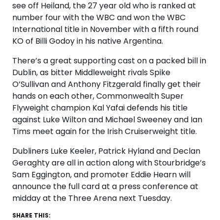
see off Heiland, the 27 year old who is ranked at
number four with the WBC and won the WBC
International title in November with a fifth round
KO of Billi Godoy in his native Argentina.
There’s a great supporting cast on a packed bill in
Dublin, as bitter Middleweight rivals Spike
O’Sullivan and Anthony Fitzgerald finally get their
hands on each other, Commonwealth Super
Flyweight champion Kal Yafai defends his title
against Luke Wilton and Michael Sweeney and Ian
Tims meet again for the Irish Cruiserweight title.
Dubliners Luke Keeler, Patrick Hyland and Declan
Geraghty are all in action along with Stourbridge’s
Sam Eggington, and promoter Eddie Hearn will
announce the full card at a press conference at
midday at the Three Arena next Tuesday.
SHARE THIS: