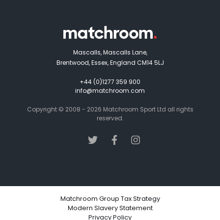
Mascalls, Mascalls Lane,
Brentwood, Essex, England CM14 5LJ
+44 (0)1277 359 900
info@matchroom.com
Copyright © 2008 - 2026 Matchroom Sport Ltd all rights
reserved.
Matchroom Group Tax Strategy
Modern Slavery Statement
Privacy Policy