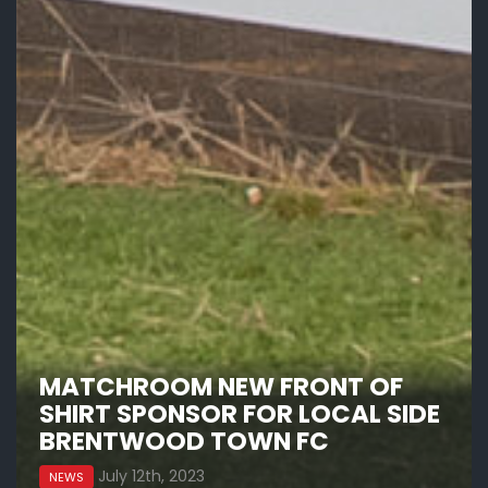
MATCHROOM NEW FRONT OF
SHIRT SPONSOR FOR LOCAL SIDE
BRENTWOOD TOWN FC
July 12th, 2023
NEWS