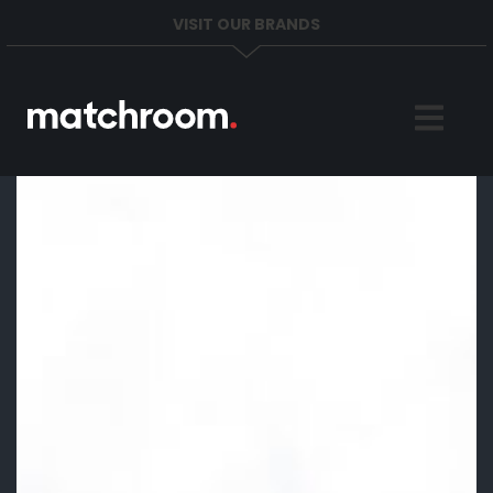
VISIT OUR BRANDS
Home
Sports
News
About
Get in Touch