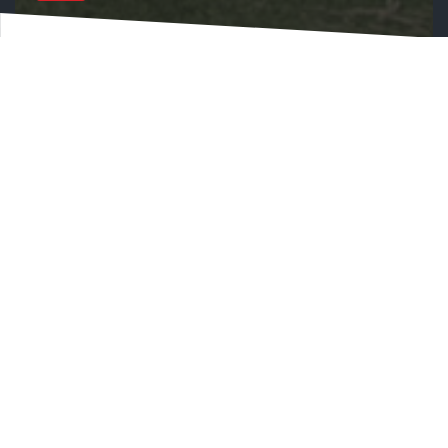
MATCHROOM NEW FRONT OF SHIRT SPONSOR
FOR LOCAL SIDE BRENTWOOD TOWN FC
World’s leading sports promoter and
supplier Matchroom be front of shirt
sponsor Brentwood Town FC for 2023/24
season
Matchroom is committed to supporting
grassroots sports in the community
Matchroom joins Brentwood Town FC’s
Project 3g movement
Matchroom Sport, the world’s leading sports
promoter and sports broadcast supplier, is
delighted to announce a new partnership with
local football club Brentwood Town FC which will