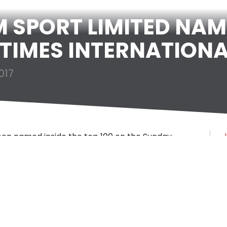
SPORT LIMITED NAM
TIMES INTERNATIONA
017
een named inside the top 100 on the Sunday
J
panies.
rack 200 companies ranks mid-market private
rseas sales. Matchroom Sport ranked 92nd,
J
r Apricot, beauty product retailer Space NK and
 after annual international sales growth of