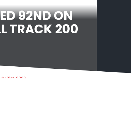
ED 92ND ON
L TRACK 200
uly 21st, 2026
TNT SPORTS CONTINUES AS THE HOME OF
SNOOKER IN THE UK AND IRELAND WITH
WORLD SNOOKER TOUR EXTENSION
uly 20th, 2026
MATCHROOM EXTENDS BRENTWOOD TOWN
FC PARTNERSHIP AS PRINCIPLE PARTNER FOR
NEXT FIVE YEARS AS BARRY HEARN OBE
PROVIDES SIGNIFICANT INVESTMENT TO
NON-LEAGUE FOOTBALL CLUB