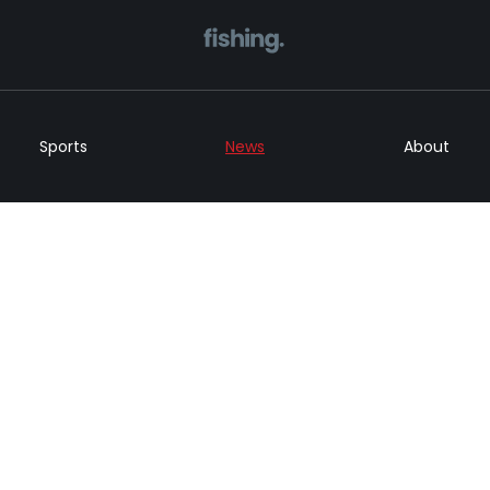
Home
Sports
News
About
Sports
News
About
Get in Touch