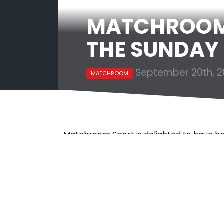
MATCHROOM 
THE SUNDAY 
September 20th, 2
MATCHROOM
Matchroom Sport is delighted to have b
Times HSBC International Track 200 com
The Sunday Times HSBC International T
companies with the fastest-growing ove
above companies such as fashion retaile
sandwich shop operator Pret.
Matchroom Sport’s rank on the list comes