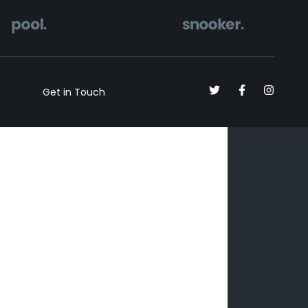
Get in Touch