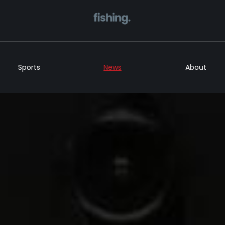
Home
Sports
News
About
Sports
News
About
Get in Touch