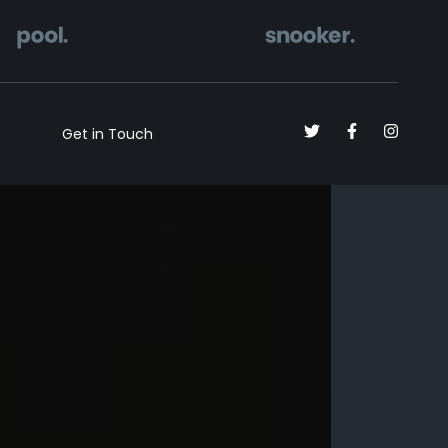
Get in Touch