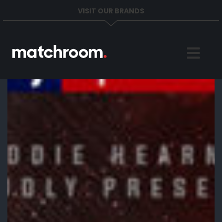
VISIT OUR BRANDS
Home
Sports
News
About
Get in Touch