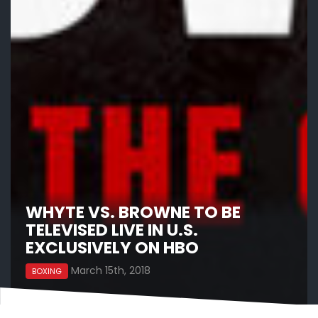
WHYTE VS. BROWNE TO BE
TELEVISED LIVE IN U.S.
EXCLUSIVELY ON HBO
March 15th, 2018
BOXING