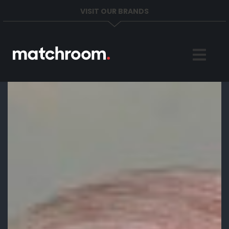
VISIT OUR BRANDS
Home
Sports
News
About
Get in Touch