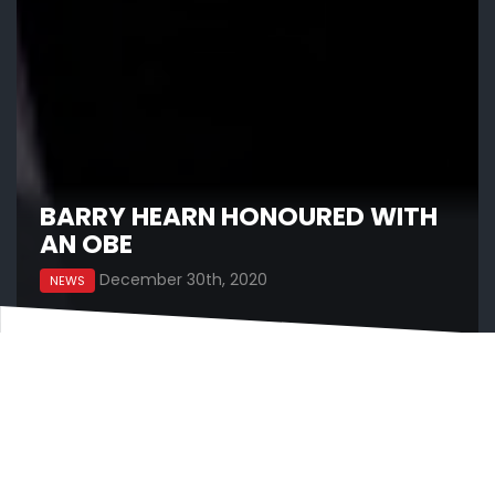
BARRY HEARN HONOURED WITH
AN OBE
December 30th, 2020
NEWS
Matchroom Sport Chairman Barry Hearn has
today been honoured with an OBE for services to
sport in the New Year’s Honours List.
Barry Hearn is absolutely delighted with the