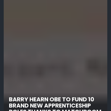
BARRY HEARN OBE TO FUND 10
BRAND NEW APPRENTICESHIP