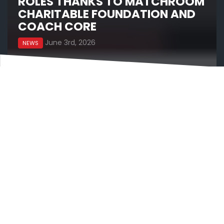
ROLES THANKS TO MATCHROOM
CHARITABLE FOUNDATION AND
COACH CORE
June 3rd, 2026
NEWS
The Matchroom Charitable Foundation is proud to
announce today an exciting new. partnership with
Coach Core Foundation to fund 10 apprenticeship
roles for young people across the UK through its
new ‘Undercard’ project.
With a donation of £57,750, the apprenticeships
will create meaningful career opportunities linked
to the sports promoted across the Matchroom
group, spanning boxing, darts, snooker, pool,
fishing and beyond, with placements delivered
through a range of organisations and partners