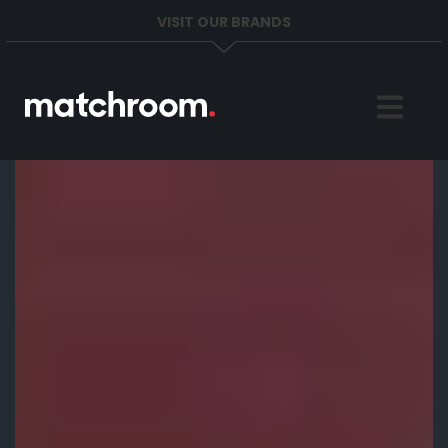
VISIT OUR BRANDS
Home
Sports
News
About
Get in Touch