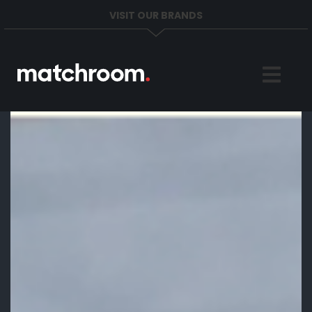
VISIT OUR BRANDS
Home
Sports
News
About
Get in Touch