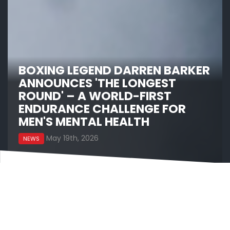
BOXING LEGEND DARREN BARKER
ANNOUNCES 'THE LONGEST
ROUND' – A WORLD-FIRST
ENDURANCE CHALLENGE FOR
MEN'S MENTAL HEALTH
May 19th, 2026
NEWS
Former IBF World Middleweight Champion and
DAZN Boxing commentator Darren Barker has
today announced ‘The Longest Round’, a
world‑first endurance challenge that will see him