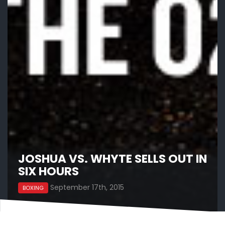
JOSHUA VS. WHYTE SELLS OUT IN
SIX HOURS
September 17th, 2015
BOXING