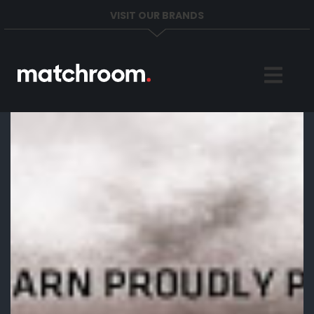
VISIT OUR BRANDS
Home
Sports
News
About
Get in Touch