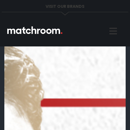
VISIT OUR BRANDS
Home
Sports
News
About
Get in Touch