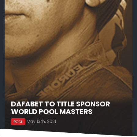
DAFABET TO TITLE SPONSOR
WORLD POOL MASTERS
May 13th, 2021
POOL